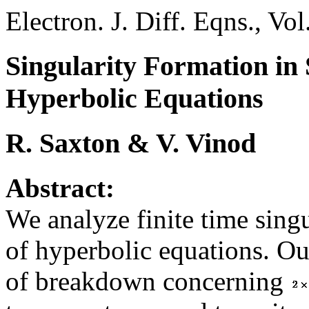
Electron. J. Diff. Eqns., Vo
Singularity Formation in 
Hyperbolic Equations
R. Saxton & V. Vinod
Abstract:
We analyze finite time sing
of hyperbolic equations. Ou
of breakdown concerning