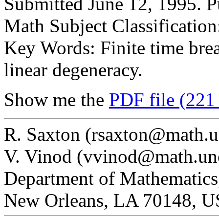
Submitted June 12, 1995. P
Math Subject Classificatio
Key Words: Finite time brea
linear degeneracy.
Show me the
PDF file (221
R. Saxton (rsaxton@math.u
V. Vinod (vvinod@math.un
Department of Mathematics,
New Orleans, LA 70148, 