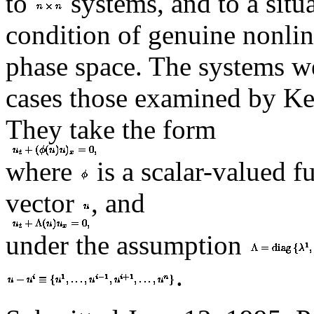
to
systems, and to a situa
condition of genuine nonlin
phase space. The systems we
cases those examined by Ke
They take the form
where
is a scalar-valued f
vector
, and
under the assumption
.