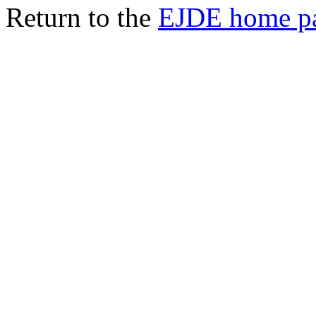
Return to the
EJDE home p