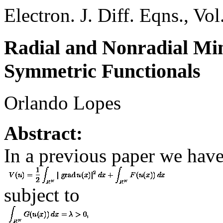
Electron. J. Diff. Eqns., Vo
Radial and Nonradial Min
Symmetric Functionals
Orlando Lopes
Abstract:
In a previous paper we have
subject to