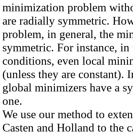
minimization problem witho
are radially symmetric. How
problem, in general, the min
symmetric. For instance, i
conditions, even local mini
(unless they are constant). 
global minimizers have a s
one.
We use our method to exten
Casten and Holland to the c