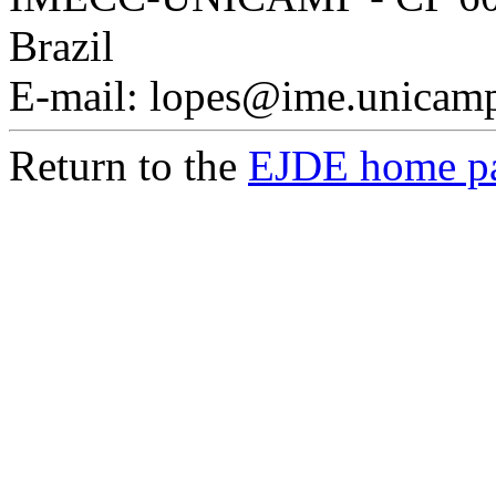
Brazil
E-mail: lopes@ime.unicamp
Return to the
EJDE home p