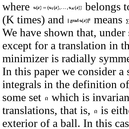
where
belongs 
(K times) and
means
We have shown that, under 
except for a translation in 
minimizer is radially symme
In this paper we consider a 
integrals in the definition o
some set
which is invarian
translations, that is,
is eith
exterior of a ball. In this c