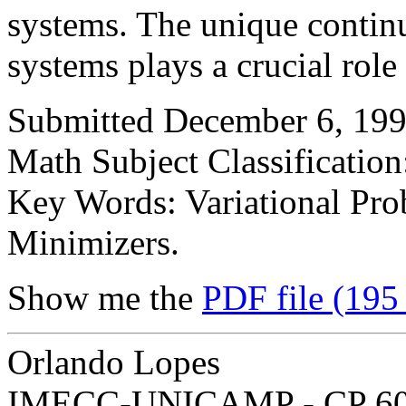
systems. The unique continua
systems plays a crucial role
Submitted December 6, 199
Math Subject Classification
Key Words: Variational Pro
Minimizers.
Show me the
PDF file (195
Orlando Lopes
IMECC-UNICAMP - CP 6065