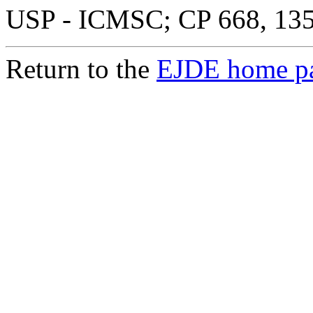
USP - ICMSC; CP 668, 1356
Return to the
EJDE home p