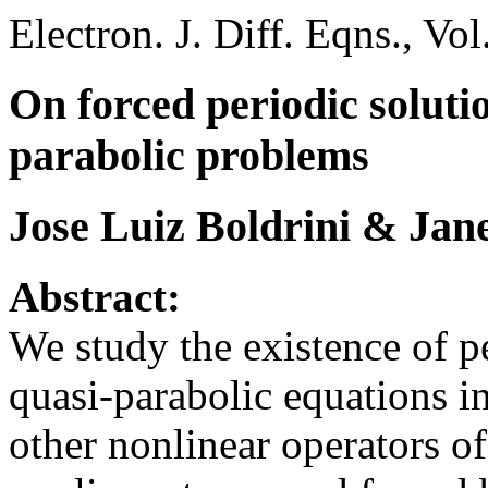
Electron. J. Diff. Eqns., Vo
On forced periodic solutio
parabolic problems
Jose Luiz Boldrini & Jan
Abstract:
We study the existence of pe
quasi-parabolic equations i
other nonlinear operators of