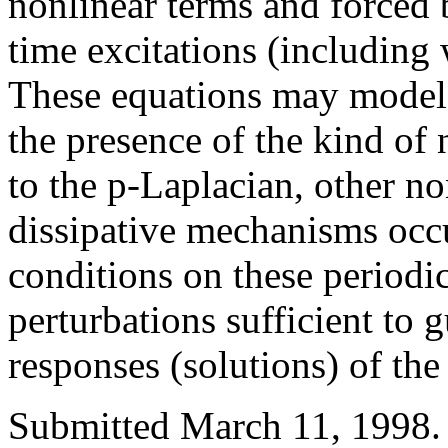
nonlinear terms and forced b
time excitations (including
These equations may model 
the presence of the kind of 
to the p-Laplacian, other no
dissipative mechanisms occ
conditions on these periodi
perturbations sufficient to 
responses (solutions) of the
Submitted March 11, 1998.