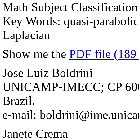
Math Subject Classificatio
Key Words: quasi-parabolic 
Laplacian
Show me the
PDF file (189
Jose Luiz Boldrini
UNICAMP-IMECC; CP 6065
Brazil.
e-mail: boldrini@ime.unic
Janete Crema