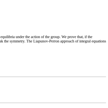
uilibria under the action of the group. We prove that, if the
reak the symmetry. The Liapunov-Perron approach of integral equations