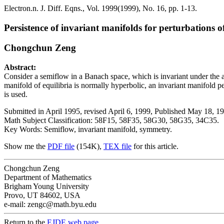
Electron.n. J. Diff. Eqns., Vol. 1999(1999), No. 16, pp. 1-13.
Persistence of invariant manifolds for perturbations 
Chongchun Zeng
Abstract:
Consider a semiflow in a Banach space, which is invariant under the a
manifold of equilibria is normally hyperbolic, an invariant manifold
is used.
Submitted in April 1995, revised April 6, 1999, Published May 18, 1
Math Subject Classification: 58F15, 58F35, 58G30, 58G35, 34C35.
Key Words: Semiflow, invariant manifold, symmetry.
Show me the
PDF file
(154K),
TEX file
for this article.
Chongchun Zeng
Department of Mathematics
Brigham Young University
Provo, UT 84602, USA
e-mail: zengc@math.byu.edu
Return to the
EJDE web page