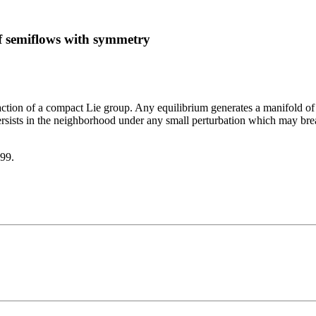
of semiflows with symmetry
ction of a compact Lie group. Any equilibrium generates a manifold of eq
 persists in the neighborhood under any small perturbation which may b
999.