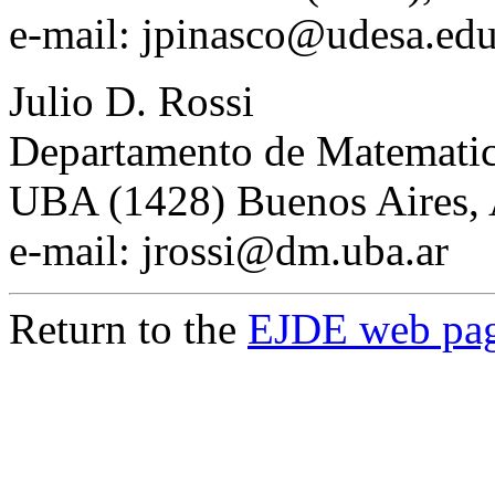
e-mail: jpinasco@udesa.edu
Julio D. Rossi
Departamento de Matemati
UBA (1428) Buenos Aires, 
e-mail: jrossi@dm.uba.ar
Return to the
EJDE web pa