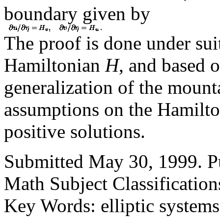
boundary given by
The proof is done under sui
Hamiltonian
H
, and based o
generalization of the mount
assumptions on the Hamilto
positive solutions.
Submitted May 30, 1999. Pu
Math Subject Classification
Key Words: elliptic systems