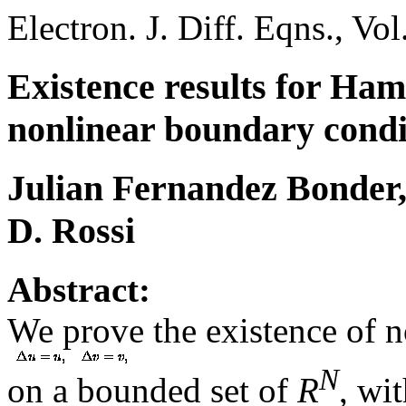
Electron. J. Diff. Eqns., Vo
Existence results for Hami
nonlinear boundary condi
Julian Fernandez Bonder,
D. Rossi
Abstract:
We prove the existence of no
N
on a bounded set of
R
, wi