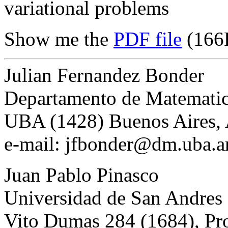
variational problems
Show me the
PDF file
(166
Julian Fernandez Bonder
Departamento de Matemati
UBA (1428) Buenos Aires, 
e-mail: jfbonder@dm.uba.a
Juan Pablo Pinasco
Universidad de San Andres
Vito Dumas 284 (1684), Pro