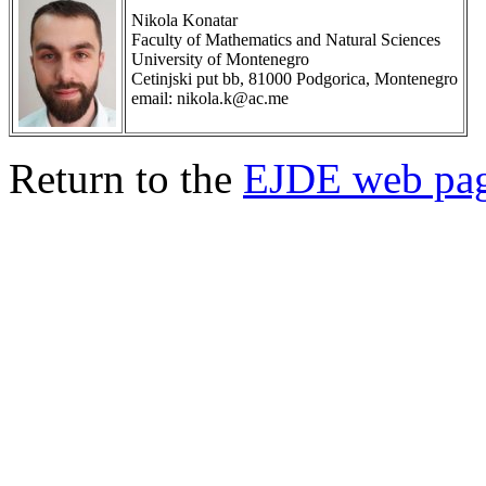
Nikola Konatar
Faculty of Mathematics and Natural Sciences
University of Montenegro
Cetinjski put bb, 81000 Podgorica, Montenegro
email: nikola.k@ac.me
Return to the
EJDE web pa