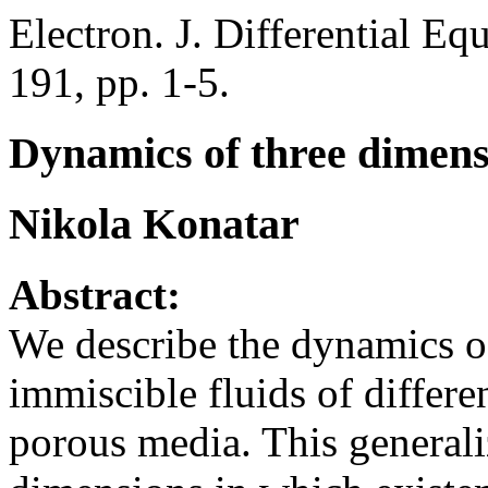
Electron. J. Differential Eq
191, pp. 1-5.
Dynamics of three dimens
Nikola Konatar
Abstract:
We describe the dynamics o
immiscible fluids of differe
porous media. This generali