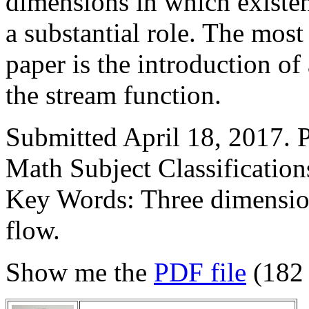
dimensions in which existen
a substantial role. The most
paper is the introduction o
the stream function.
Submitted April 18, 2017. 
Math Subject Classificatio
Key Words: Three dimension
flow.
Show me the
PDF file
(182