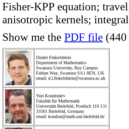
Fisher-KPP equation; travel
anisotropic kernels; integra
Show me the
PDF file
(440
Dmitri Finkelshtein
Department of Mathematics
Swansea University, Bay Campus
Fabian Way, Swansea SA1 8EN, UK
email: d.l.finkelshtein@swansea.ac.uk
Yuri Kondratiev
Fakultät für Mathematik
Universität Bielefeld, Postfach 110 131
33501 Bielefeld, Germany
email: kondrat@math.uni-bielefeld.de