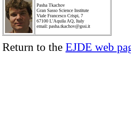
Pasha Tkachov
Gran Sasso Science Institute
Viale Francesco Crispi, 7
67100 L'Aquila AQ, Italy
email: pasha.tkachov@gssi.it
Return to the
EJDE web pa