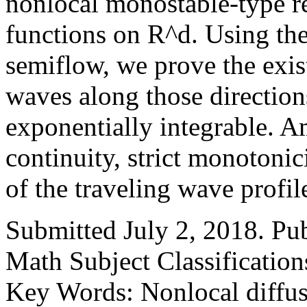
nonlocal monostable-type r
functions on R^d. Using the
semiflow, we prove the exi
waves along those direction
exponentially integrable. A
continuity, strict monotonic
of the traveling wave profil
Submitted July 2, 2018. Pu
Math Subject Classificatio
Key Words: Nonlocal diffusi