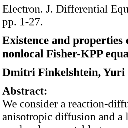
Electron. J. Differential Eq
pp. 1-27.
Existence and properties 
nonlocal Fisher-KPP equa
Dmitri Finkelshtein, Yur
Abstract:
We consider a reaction-diff
anisotropic diffusion and a 