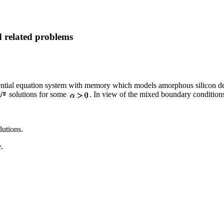
d related problems
fferential equation system with memory which models amorphous silicon d
solutions for some
. In view of the mixed boundary conditions
lutions.
e.