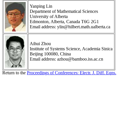
Yanping Lin
Department of Mathematical Sciences
University of Alberta
Edmonton, Alberta, Canada T6G 2G1
Email address: ylin@hilbert.math.ualberta.ca
Aihui Zhou
Institute of Systems Science, Academia Sinica
Beijing 100080, China
Email address: azhou@bamboo.iss.ac.cn
Return to the
Proceedings of Conferences: Electr. J. Diff. Eqns.