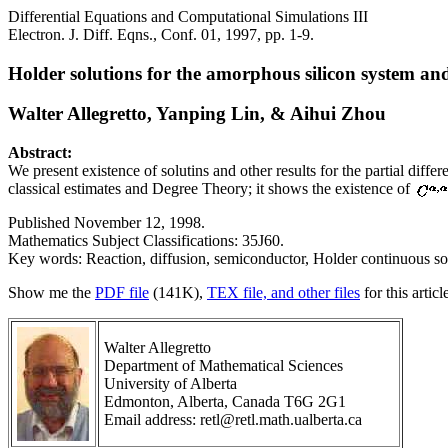
Differential Equations and Computational Simulations III
Electron. J. Diff. Eqns., Conf. 01, 1997, pp. 1-9.
Holder solutions for the amorphous silicon system an
Walter Allegretto, Yanping Lin, & Aihui Zhou
Abstract:
We present existence of solutins and other results for the partial di
classical estimates and Degree Theory; it shows the existence of
Published November 12, 1998.
Mathematics Subject Classifications: 35J60.
Key words: Reaction, diffusion, semiconductor, Holder continuous so
Show me the
PDF file
(141K),
TEX file, and other files
for this articl
Walter Allegretto
Department of Mathematical Sciences
University of Alberta
Edmonton, Alberta, Canada T6G 2G1
Email address: retl@retl.math.ualberta.ca