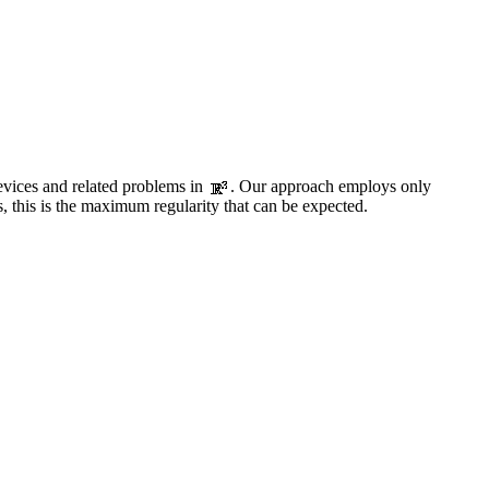
evices and related problems in
. Our approach employs only
, this is the maximum regularity that can be expected.