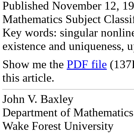
Published November 12, 19
Mathematics Subject Classi
Key words: singular nonlin
existence and uniqueness, u
Show me the
PDF file
(137
this article.
John V. Baxley
Department of Mathematics
Wake Forest University