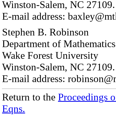
Winston-Salem, NC 27109
E-mail address: baxley@mt
Stephen B. Robinson
Department of Mathematics
Wake Forest University
Winston-Salem, NC 27109
E-mail address: robinson@
Return to the
Proceedings of
Eqns.