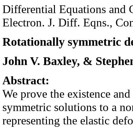
Differential Equations and 
Electron. J. Diff. Eqns., Co
Rotationally symmetric de
John V. Baxley, & Stephe
Abstract:
We prove the existence and 
symmetric solutions to a n
representing the elastic def