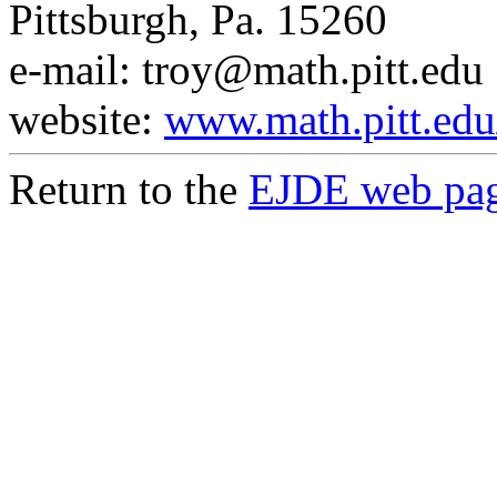
Pittsburgh, Pa. 15260
e-mail: troy@math.pitt.edu
website:
www.math.pitt.edu
Return to the
EJDE web pa