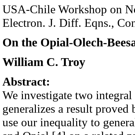
USA-Chile Workshop on Non
Electron. J. Diff. Eqns., Co
On the Opial-Olech-Beesa
William C. Troy
Abstract:
We investigate two integral i
generalizes a result proved
use our inequality to general