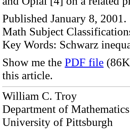
and Opial [4] on a related 
Published January 8, 2001.
Math Subject Classificatio
Key Words: Schwarz inequali
Show me the
PDF file
(86K
this article.
William C. Troy
Department of Mathematics
University of Pittsburgh