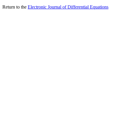
Return to the
Electronic Journal of Differential Equations