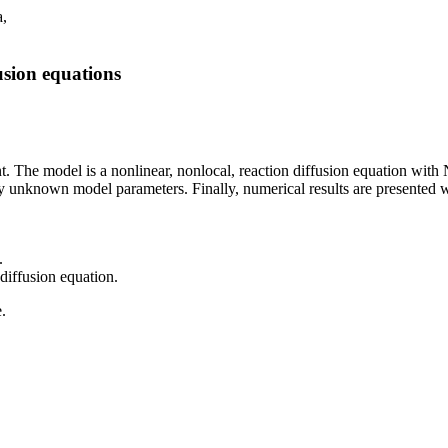
a,
usion equations
. The model is a nonlinear, nonlocal, reaction diffusion equation wit
tify unknown model parameters. Finally, numerical results are presented 
.
diffusion equation.
e.