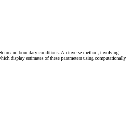
h Neumann boundary conditions. An inverse method, involving
which display estimates of these parameters using computationally