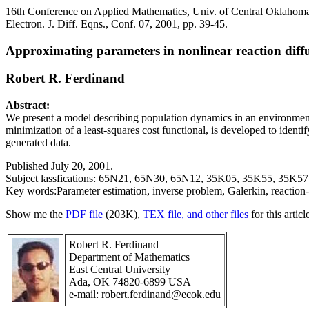
16th Conference on Applied Mathematics, Univ. of Central Oklahom
Electron. J. Diff. Eqns., Conf. 07, 2001, pp. 39-45.
Approximating parameters in nonlinear reaction diff
Robert R. Ferdinand
Abstract:
We present a model describing population dynamics in an environment
minimization of a least-squares cost functional, is developed to iden
generated data.
Published July 20, 2001.
Subject lassfications: 65N21, 65N30, 65N12, 35K05, 35K55, 35K57
Key words:Parameter estimation, inverse problem, Galerkin, reaction-
Show me the
PDF file
(203K),
TEX file, and other files
for this articl
Robert R. Ferdinand
Department of Mathematics
East Central University
Ada, OK 74820-6899 USA
e-mail: robert.ferdinand@ecok.edu