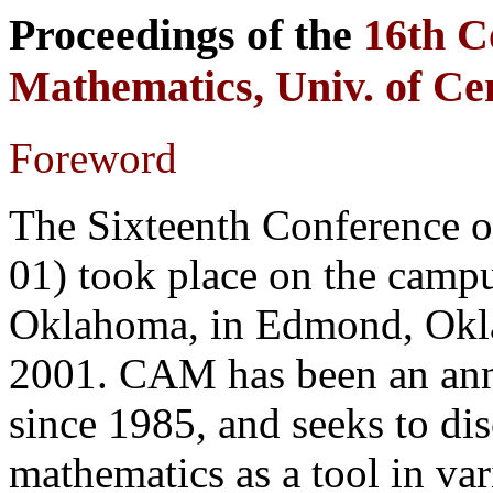
Proceedings of the
16th C
Mathematics, Univ. of C
Foreword
The Sixteenth Conference
01) took place on the campu
Oklahoma, in Edmond, Okla
2001. CAM has been an annu
since 1985, and seeks to di
mathematics as a tool in var