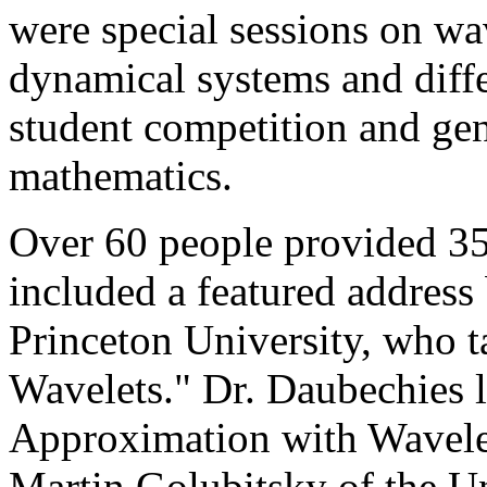
were special sessions on wa
dynamical systems and differ
student competition and gen
mathematics.
Over 60 people provided 35
included a featured address
Princeton University, who t
Wavelets." Dr. Daubechies l
Approximation with Wavelet
Martin Golubitsky of the U