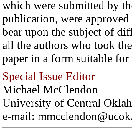
which were submitted by the
publication, were approved
bear upon the subject of dif
all the authors who took th
paper in a form suitable for
Special Issue Editor
Michael McClendon
University of Central Okla
e-mail: mmcclendon@ucok