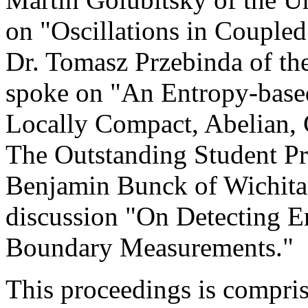
on "Oscillations in Couple
Dr. Tomasz Przebinda of t
spoke on "An Entropy-based
Locally Compact, Abelian,
The Outstanding Student Pr
Benjamin Bunck of Wichita 
discussion "On Detecting 
Boundary Measurements."
This proceedings is compri