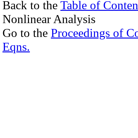
Back to the
Table of Conten
Nonlinear Analysis
Go to the
Proceedings of Con
Eqns.