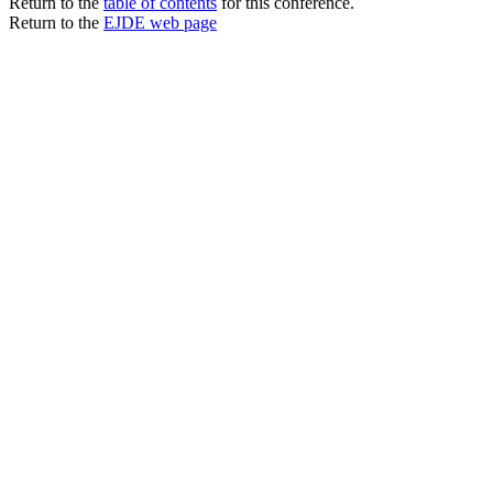
Return to the
table of contents
for this conference.
Return to the
EJDE web page