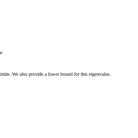
or
 limits. We also provide a lower bound for this eigenvalue.