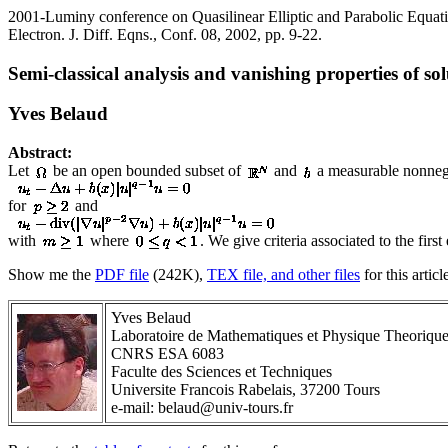
2001-Luminy conference on Quasilinear Elliptic and Parabolic Equat
Electron. J. Diff. Eqns., Conf. 08, 2002, pp. 9-22.
Semi-classical analysis and vanishing properties of so
Yves Belaud
Abstract:
Let
be an open bounded subset of
and
a measurable nonnega
for
and
with
where
. We give criteria associated to the fir
Show me the
PDF file
(242K),
TEX file, and other files
for this articl
Yves Belaud
Laboratoire de Mathematiques et Physique Theoriqu
CNRS ESA 6083
Faculte des Sciences et Techniques
Universite Francois Rabelais, 37200 Tours
e-mail: belaud@univ-tours.fr