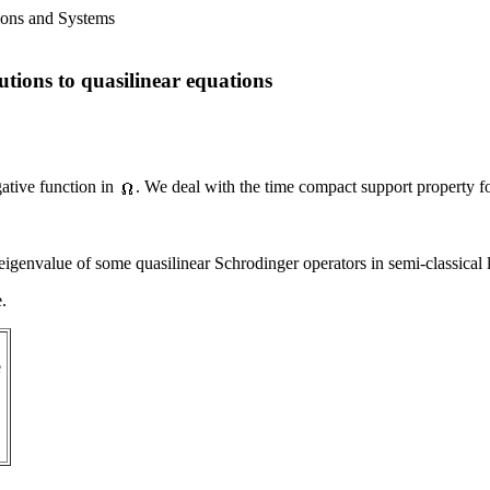
ions and Systems
lutions to quasilinear equations
tive function in
. We deal with the time compact support property f
st eigenvalue of some quasilinear Schrodinger operators in semi-classical
e.
e