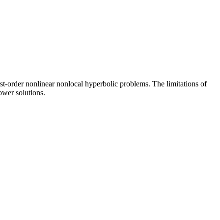
st-order nonlinear nonlocal hyperbolic problems. The limitations of
ower solutions.