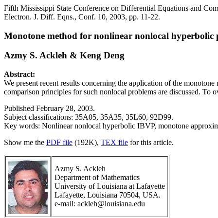
Fifth Mississippi State Conference on Differential Equations and Com
Electron. J. Diff. Eqns., Conf. 10, 2003, pp. 11-22.
Monotone method for nonlinear nonlocal hyperbolic
Azmy S. Ackleh & Keng Deng
Abstract:
We present recent results concerning the application of the monotone 
comparison principles for such nonlocal problems are discussed. To ov
Published February 28, 2003.
Subject classifications: 35A05, 35A35, 35L60, 92D99.
Key words: Nonlinear nonlocal hyperbolic IBVP, monotone approxima
Show me the
PDF file
(192K),
TEX file
for this article.
Azmy S. Ackleh
Department of Mathematics
University of Louisiana at Lafayette
Lafayette, Louisiana 70504, USA.
e-mail: ackleh@louisiana.edu