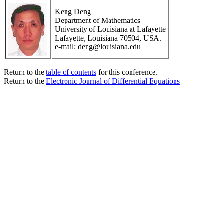
Keng Deng
Department of Mathematics
University of Louisiana at Lafayette
Lafayette, Louisiana 70504, USA.
e-mail: deng@louisiana.edu
Return to the
table of contents
for this conference.
Return to the
Electronic Journal of Differential Equations