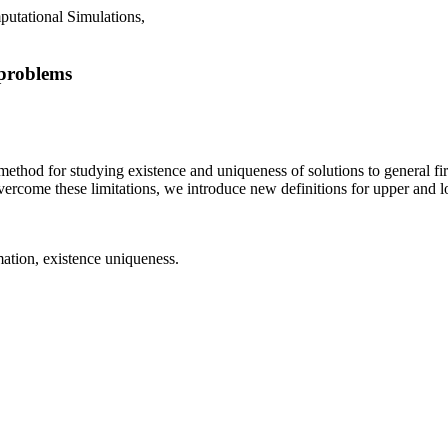
putational Simulations,
 problems
method for studying existence and uniqueness of solutions to general fir
ercome these limitations, we introduce new definitions for upper and l
tion, existence uniqueness.