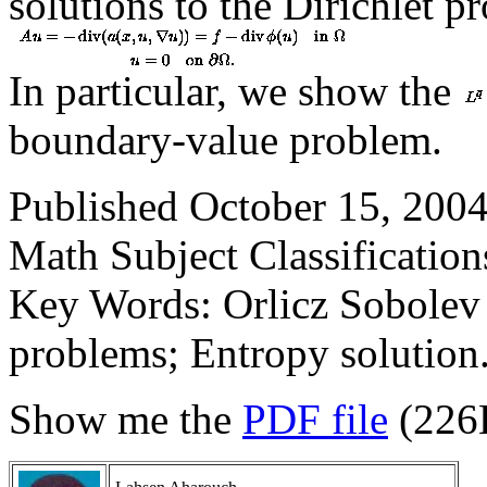
solutions to the Dirichlet p
In particular, we show the
boundary-value problem.
Published October 15, 2004
Math Subject Classification
Key Words: Orlicz Sobolev 
problems; Entropy solution
Show me the
PDF file
(226