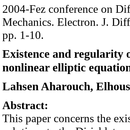
2004-Fez conference on Dif
Mechanics. Electron. J. Dif
pp. 1-10.
Existence and regularity 
nonlinear elliptic equatio
Lahsen Aharouch, Elhous
Abstract:
This paper concerns the exi