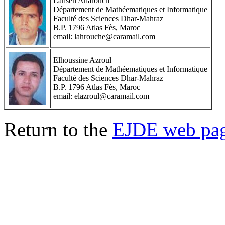
Lahsen Aharouch
Département de Mathéematiques et Informatique
Faculté des Sciences Dhar-Mahraz
B.P. 1796 Atlas Fès, Maroc
email: lahrouche@caramail.com
Elhoussine Azroul
Département de Mathéematiques et Informatique
Faculté des Sciences Dhar-Mahraz
B.P. 1796 Atlas Fès, Maroc
email: elazroul@caramail.com
Return to the
EJDE web pa