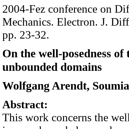
2004-Fez conference on Dif
Mechanics. Electron. J. Dif
pp. 23-32.
On the well-posedness of 
unbounded domains
Wolfgang Arendt, Soumia
Abstract:
This work concerns the well