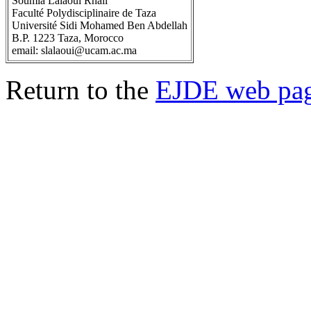
Soumia Lalaoui Rhali
Faculté Polydisciplinaire de Taza
Université Sidi Mohamed Ben Abdellah
B.P. 1223 Taza, Morocco
email: slalaoui@ucam.ac.ma
Return to the
EJDE web pa