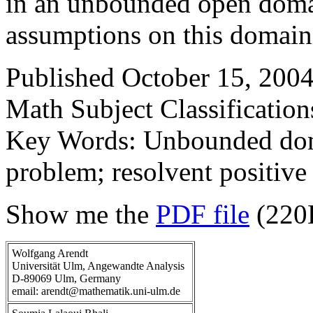
in an unbounded open domai
assumptions on this domain
Published October 15, 2004
Math Subject Classificatio
Key Words: Unbounded doma
problem; resolvent positive 
Show me the
PDF file
(220
Wolfgang Arendt
Universität Ulm, Angewandte Analysis
D-89069 Ulm, Germany
email: arendt@mathematik.uni-ulm.de