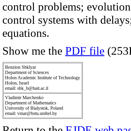
control problems; evolution 
control systems with delays; 
equations.
Show me the
PDF file
(253
Benzion Shklyar
Department of Sciences
Holon Academic Institute of Technology
Holon, Israel
email: shk_b@hait.ac.il
Vladimir Marchenko
Department of Mathematics
University of Bialystok, Poland
email: vmar@bstu.unibel.by
Return to the
EJDE web pa