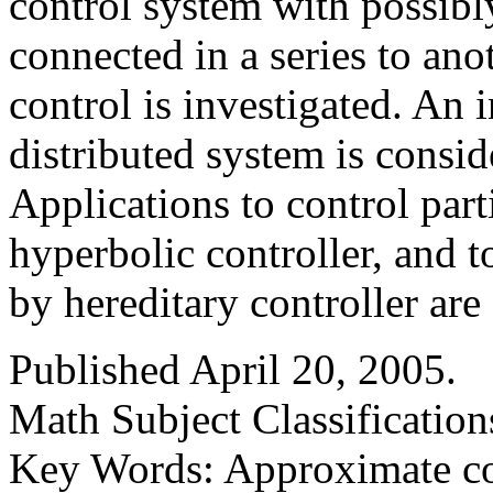
control system with possibl
connected in a series to ano
control is investigated. An i
distributed system is consid
Applications to control par
hyperbolic controller, and 
by hereditary controller are
Published April 20, 2005.
Math Subject Classification
Key Words: Approximate con