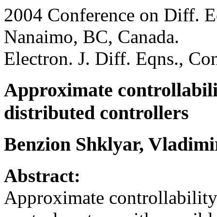
2004 Conference on Diff. E
Nanaimo, BC, Canada.
Electron. J. Diff. Eqns., C
Approximate controllabili
distributed controllers
Benzion Shklyar, Vladim
Abstract:
Approximate controllability