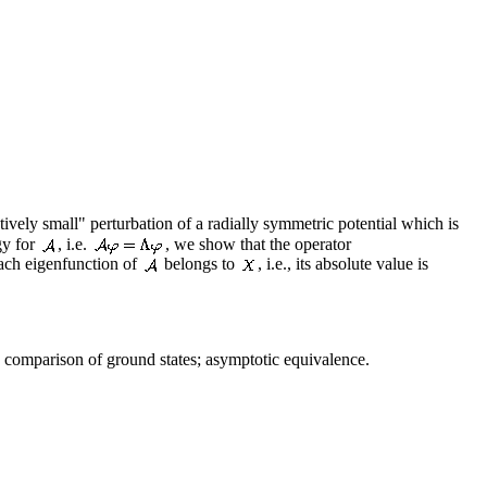
tively small" perturbation of a radially symmetric potential which is
gy for
, i.e.
, we show that the operator
ach eigenfunction of
belongs to
, i.e., its absolute value is
comparison of ground states; asymptotic equivalence.