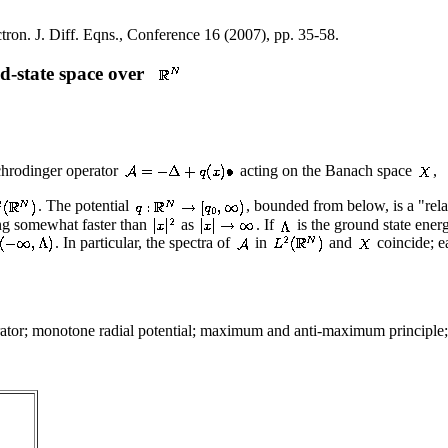
tron. J. Diff. Eqns., Conference 16 (2007), pp. 35-58.
d-state space over
chrodinger operator
acting on the Banach space
,
. The potential
, bounded from below, is a "rela
ing somewhat faster than
as
. If
is the ground state ener
. In particular, the spectra of
in
and
coincide; e
tor; monotone radial potential; maximum and anti-maximum principle; 