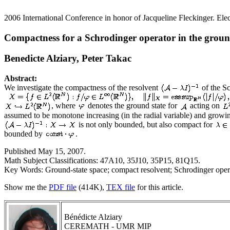
2006 International Conference in honor of Jacqueline Fleckinger. Elec
Compactness for a Schrodinger operator in the groun
Benedicte Alziary, Peter Takac
Abstract:
We investigate the compactness of the resolvent
of the S
, where
denotes the ground state for
acting on
assumed to be monotone increasing (in the radial variable) and grow
is not only bounded, but also compact for
bounded by
.
Published May 15, 2007.
Math Subject Classifications: 47A10, 35J10, 35P15, 81Q15.
Key Words: Ground-state space; compact resolvent; Schrodinger opera
Show me the
PDF file
(414K),
TEX file
for this article.
Bénédicte Alziary
CEREMATH - UMR MIP