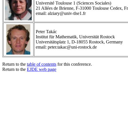
Université Toulouse 1 (Sciences Sociales)
21 Allées de Brienne, F-31000 Toulouse Cedex, F
email: alziary@univ-tlse1.fr
Peter Takác
Institut für Mathematik, Universität Rostock
Universitätsplatz 1, D-18055 Rostock, Germany
email: peter.takac@uni-rostock.de
Return to the
table of contents
for this conference.
Return to the
EJDE web page