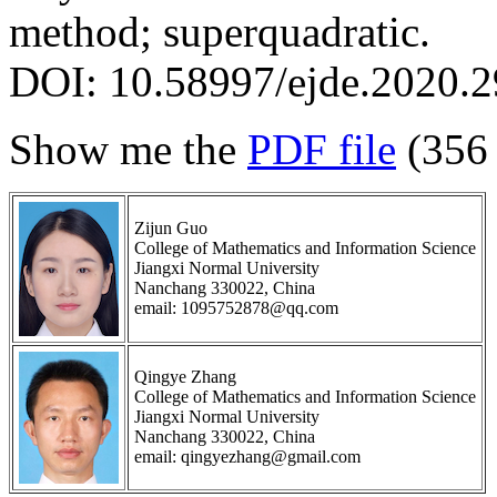
method; superquadratic.
DOI: 10.58997/ejde.2020.2
Show me the
PDF file
(356
Zijun Guo
College of Mathematics and Information Science
Jiangxi Normal University
Nanchang 330022, China
email: 1095752878@qq.com
Qingye Zhang
College of Mathematics and Information Science
Jiangxi Normal University
Nanchang 330022, China
email: qingyezhang@gmail.com