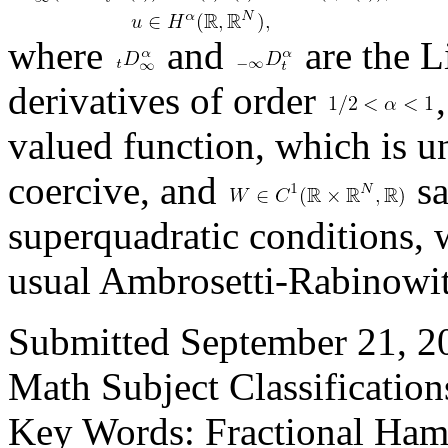
where
and
are the L
derivatives of order
valued function, which is u
coercive, and
sa
superquadratic conditions, 
usual Ambrosetti-Rabinowit
Submitted September 21, 20
Math Subject Classificatio
Key Words: Fractional Hami