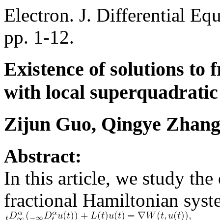
Electron. J. Differential Eq
pp. 1-12.
Existence of solutions to
with local superquadratic
Zijun Guo, Qingye Zhan
Abstract:
In this article, we study the
fractional Hamiltonian sys