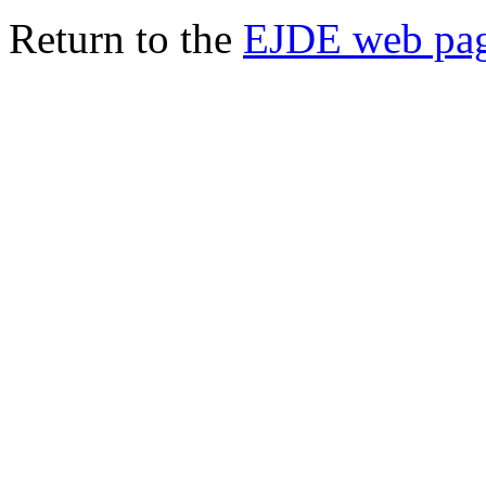
Return to the
EJDE web pa