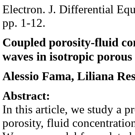
Electron. J. Differential Eq
pp. 1-12.
Coupled porosity-fluid co
waves in isotropic porous
Alessio Fama, Liliana Res
Abstract:
In this article, we study a
porosity, fluid concentratio