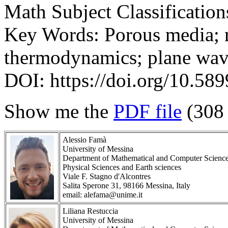
Math Subject Classificatio
Key Words: Porous media; 
thermodynamics; plane wav
DOI: https://doi.org/10.58
Show me the
PDF file
(308
Alessio Famà
University of Messina
Department of Mathematical and Computer Scienc
Physical Sciences and Earth sciences
Viale F. Stagno d'Alcontres
Salita Sperone 31, 98166 Messina, Italy
email: alefama@unime.it
Liliana Restuccia
University of Messina