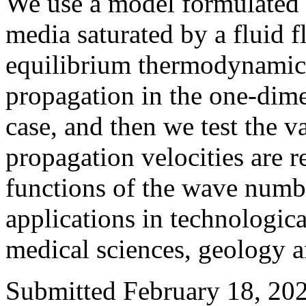
We use a model formulated 
media saturated by a fluid 
equilibrium thermodynamics
propagation in the one-dime
case, and then we test the v
propagation velocities are r
functions of the wave numbe
applications in technologica
medical sciences, geology 
Submitted February 18, 202