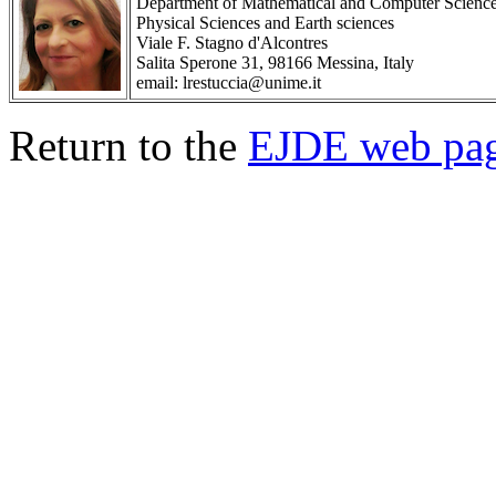
Department of Mathematical and Computer Scienc
Physical Sciences and Earth sciences
Viale F. Stagno d'Alcontres
Salita Sperone 31, 98166 Messina, Italy
email: lrestuccia@unime.it
Return to the
EJDE web pa