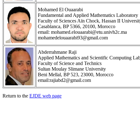
Mohamed El Ouaarabi
Fundamental and Applied Mathematics Laboratory
Faculty of Sciences Aïn Chock, Hassan II Universi
Casablanca, BP 5366, 20100, Morocco
email: mohamed.elouaarabi@etu.univh2c.ma
mohamedelouaarabi93@gmail.com
Abderrahmane Raji
Applied Mathematics and Scientific Computing Lab
Faculty of Science and Technics
Sultan Moulay Slimane University
Beni Mellal, BP 523, 23000, Morocco
email:rajiabd2@gmail.com
Return to the
EJDE web page