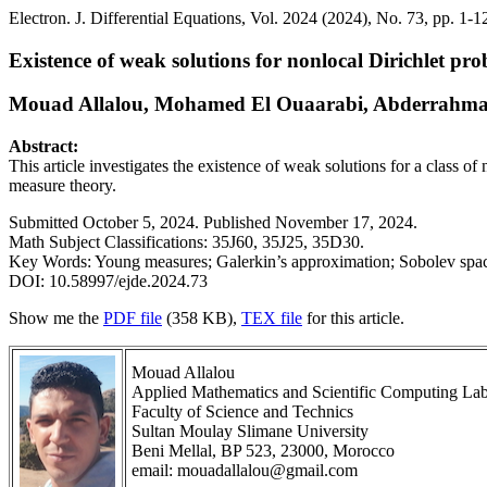
Electron. J. Differential Equations, Vol. 2024 (2024), No. 73, pp. 1-1
Existence of weak solutions for nonlocal Dirichlet p
Mouad Allalou, Mohamed El Ouaarabi, Abderrahma
Abstract:
This article investigates the existence of weak solutions for a class 
measure theory.
Submitted October 5, 2024. Published November 17, 2024.
Math Subject Classifications: 35J60, 35J25, 35D30.
Key Words: Young measures; Galerkin’s approximation; Sobolev spa
DOI: 10.58997/ejde.2024.73
Show me the
PDF file
(358 KB),
TEX file
for this article.
Mouad Allalou
Applied Mathematics and Scientific Computing Lab
Faculty of Science and Technics
Sultan Moulay Slimane University
Beni Mellal, BP 523, 23000, Morocco
email: mouadallalou@gmail.com