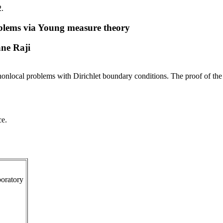
2.
roblems via Young measure theory
ne Raji
of nonlocal problems with Dirichlet boundary conditions. The proof of th
ce.
oratory