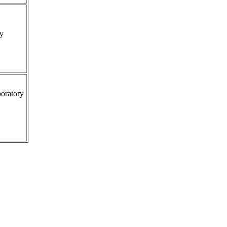
ty
oratory