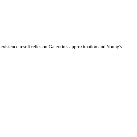
e existence result relies on Galerkin's approximation and Young's