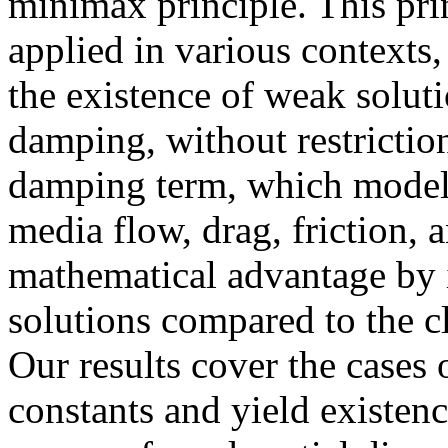
minimax principle. This prin
applied in various contexts, 
the existence of weak soluti
damping, without restrictio
damping term, which models
media flow, drag, friction, 
mathematical advantage by 
solutions compared to the c
Our results cover the cases
constants and yield existen