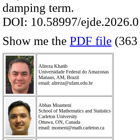
damping term.
DOI: 10.58997/ejde.2026.0
Show me the
PDF file
(363
Alireza Khatib
Universidade Federal do Amazonas
Manaus, AM, Brazil
email: alireza@ufam.edu.br
Abbas Moameni
School of Mathematics and Statistics
Carleton University
Ottawa, ON, Canada
email: momeni@math.carleton.ca