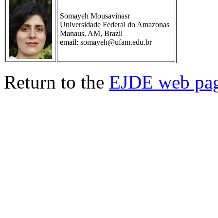
Somayeh Mousavinasr
Universidade Federal do Amazonas
Manaus, AM, Brazil
email: somayeh@ufam.edu.br
Return to the
EJDE web pa