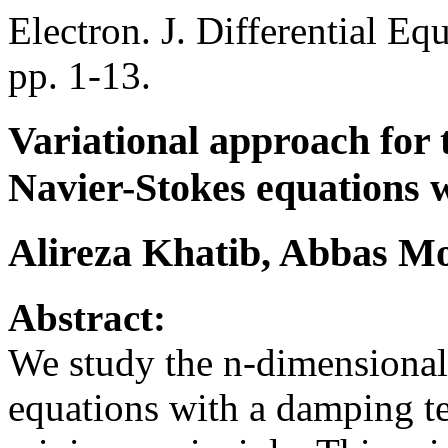
Electron. J. Differential Eq
pp. 1-13.
Variational approach for 
Navier-Stokes equations 
Alireza Khatib, Abbas 
Abstract:
We study the n-dimensional
equations with a damping t