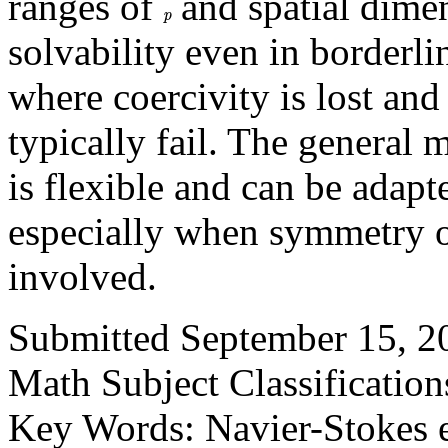
ranges of
and spatial dimen
p
solvability even in borderli
where coercivity is lost an
typically fail. The genera
is flexible and can be adap
especially when symmetry or
involved.
Submitted September 15, 20
Math Subject Classificatio
Key Words: Navier-Stokes e