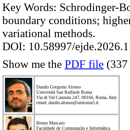
Key Words: Schrodinger-Bo
boundary conditions; higher
variational methods.
DOI: 10.58997/ejde.2026.1
Show me the
PDF file
(337
Danilo Gregorin Afonso
Università San Raffaele Roma
Via di Val Cannuta 247, 00166, Roma, Italy
email: danilo.afonso@uniroma5.it
Bruno Mascaro
Faculdade de Computação e Informática