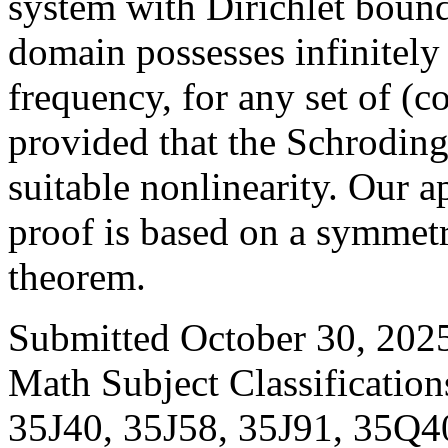
system with Dirichlet boun
domain possesses infinitely
frequency, for any set of (
provided that the Schroding
suitable nonlinearity. Our a
proof is based on a symmetr
theorem.
Submitted October 30, 2025
Math Subject Classificatio
35J40, 35J58, 35J91, 35Q4