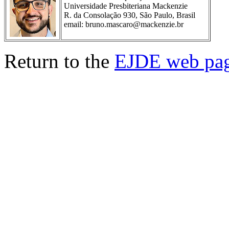
Universidade Presbiteriana Mackenzie
R. da Consolação 930, São Paulo, Brasil
email: bruno.mascaro@mackenzie.br
Return to the
EJDE web pa