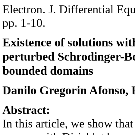
Electron. J. Differential Eq
pp. 1-10.
Existence of solutions wi
perturbed Schrodinger-B
bounded domains
Danilo Gregorin Afonso,
Abstract:
In this article, we show th