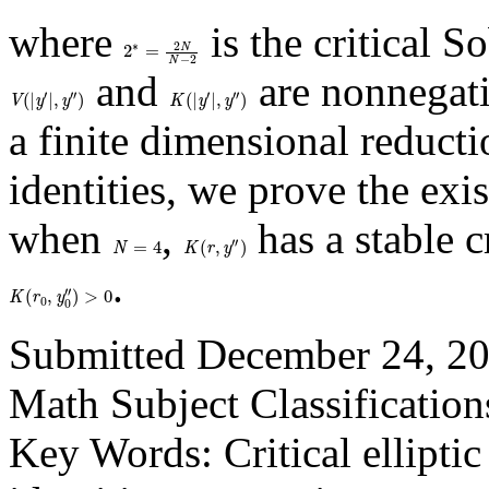
where
is the critical 
2
∗
=
2
N
N
−
2
and
are nonnegati
V
(
|
y
′
|
,
y
″
)
K
(
|
y
′
|
,
y
″
)
a finite dimensional reduct
identities, we prove the exi
when
,
has a stable c
N
=
4
K
(
r
,
y
″
)
.
K
(
r
0
,
y
0
″
)
>
0
Submitted December 24, 20
Math Subject Classification
Key Words: Critical ellipti