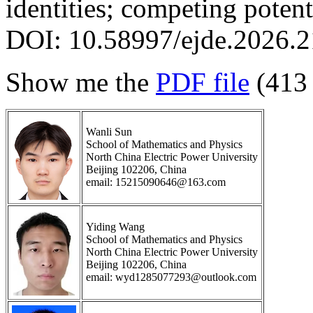
identities; competing potent
DOI: 10.58997/ejde.2026.2
Show me the
PDF file
(413
Wanli Sun
School of Mathematics and Physics
North China Electric Power University
Beijing 102206, China
email: 15215090646@163.com
Yiding Wang
School of Mathematics and Physics
North China Electric Power University
Beijing 102206, China
email: wyd1285077293@outlook.com