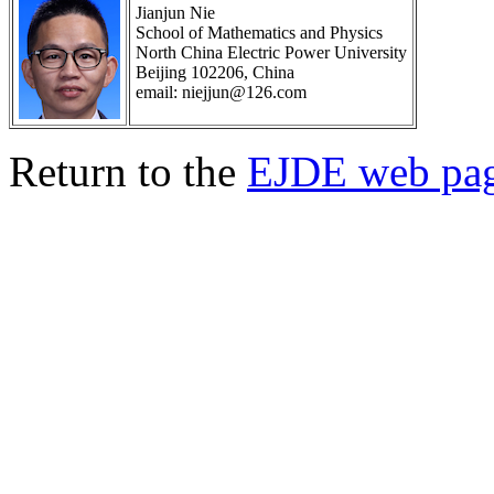
Jianjun Nie
School of Mathematics and Physics
North China Electric Power University
Beijing 102206, China
email: niejjun@126.com
Return to the
EJDE web pa