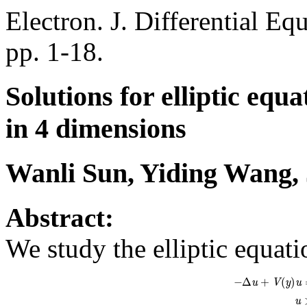
Electron. J. Differential Eq
pp. 1-18.
Solutions for elliptic equ
in 4 dimensions
Wanli Sun, Yiding Wang, 
Abstract:
We study the elliptic equat
−
Δ
u
+
V
(
y
)
u
=
K
(
y
)