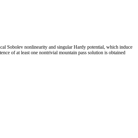
tical Sobolev nonlinearity and singular Hardy potential, which induce
nce of at least one nontrivial mountain pass solution is obtained