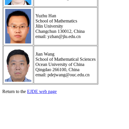
Yuzhu Han
School of Mathematics
Jilin University
Changchun 130012, China
email: yzhan@jlu.edu.cn
Jian Wang
School of Mathematical Sciences
Ocean University of China
Qingdao 266100, China
email: pdejwang@ouc.edu.cn
Return to the
EJDE web page