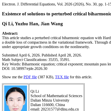
Electron. J. Differential Equations, Vol. 2026 (2026), No. 30, pp. 1-1
Existence of solutions to perturbed critical biharmon
Qi Li, Yuzhu Han, Jian Wang
Abstract:
This article studies a perturbed critical biharmonic equation with Har
a double loss of compactness in the variational framework. Through de
under appropriate growth conditions on the nonlinearity.
Submitted April 6, 2026. Published April 28, 2026.
Math Subject Classifications: 35J35, 35J91.
Key Words: Biharmonic equation; critical exponent; mountain pass l
DOI: 10.58997/ejde.2026.30
Show me the
PDF file
(387 KB),
TEX file
for this article.
Qi Li
School of Mathematical Sciences
Dalian Minzu University
Dalian 116600, China
email: 20231577@dlnu.edu.cn