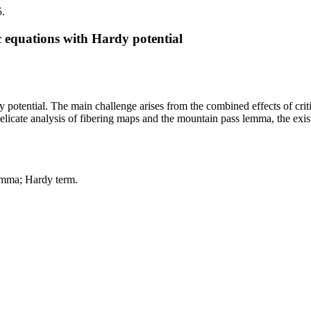
5.
ic equations with Hardy potential
dy potential. The main challenge arises from the combined effects of cri
licate analysis of fibering maps and the mountain pass lemma, the existe
emma; Hardy term.