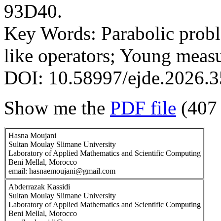
93D40.
Key Words: Parabolic prob
like operators; Young meas
DOI: 10.58997/ejde.2026.3
Show me the
PDF file
(407
Hasna Moujani
Sultan Moulay Slimane University
Laboratory of Applied Mathematics and Scientific Computing
Beni Mellal, Morocco
email: hasnaemoujani@gmail.com
Abderrazak Kassidi
Sultan Moulay Slimane University
Laboratory of Applied Mathematics and Scientific Computing
Beni Mellal, Morocco