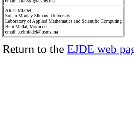
email: a.kassidi@usms.ma
Ali El Mfadel
Sultan Moulay Slimane University
Laboratory of Applied Mathematics and Scientific Computing
Beni Mellal, Morocco
email: a.elmfadel@usms.ma
Return to the
EJDE web pa