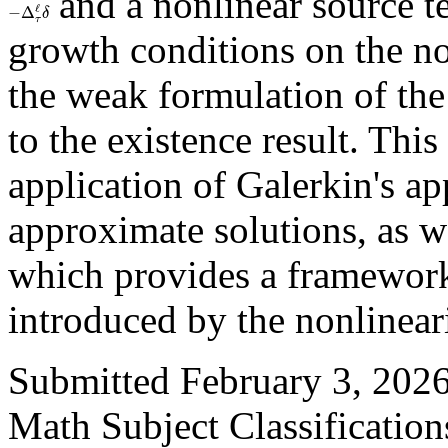
and a nonlinear source 
−
Δ
τ
ℓ
δ
growth conditions on the n
the weak formulation of the
to the existence result. This
application of Galerkin's a
approximate solutions, as w
which provides a framework
introduced by the nonlineari
Submitted February 3, 2026
Math Subject Classificatio