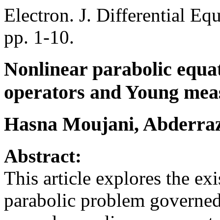
Electron. J. Differential Eq
pp. 1-10.
Nonlinear parabolic equat
operators and Young mea
Hasna Moujani, Abderraza
Abstract:
This article explores the ex
parabolic problem governe