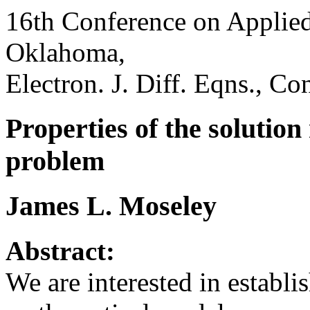
16th Conference on Applied
Oklahoma,
Electron. J. Diff. Eqns., Co
Properties of the solution
problem
James L. Moseley
Abstract:
We are interested in establi