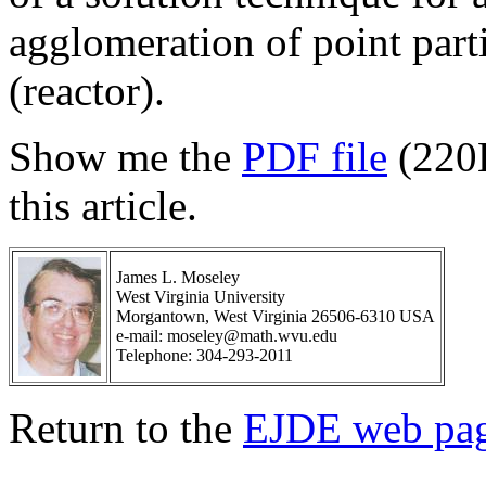
agglomeration of point parti
(reactor).
Show me the
PDF file
(220
this article.
James L. Moseley
West Virginia University
Morgantown, West Virginia 26506-6310 USA
e-mail: moseley@math.wvu.edu
Telephone: 304-293-2011
Return to the
EJDE web pa