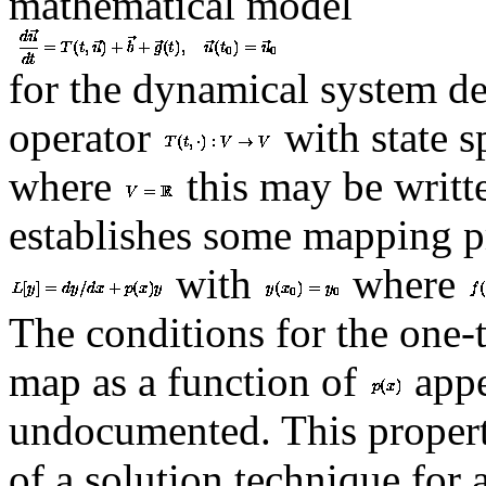
mathematical model
for the dynamical system de
operator
with state 
where
this may be writt
establishes some mapping pr
with
where
The conditions for the one-
map as a function of
appe
undocumented. This propert
of a solution technique for 