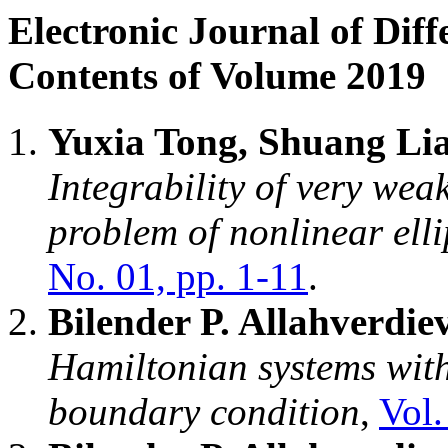
Electronic Journal of Diff
Contents of Volume 2019
Yuxia Tong, Shuang Li
Integrability of very weak
problem of nonlinear elli
No. 01, pp. 1-11
.
Bilender P. Allahverdie
Hamiltonian systems with
boundary condition
,
Vol.