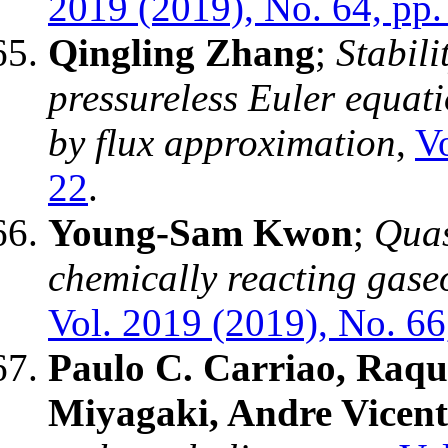
2019 (2019), No. 64, pp.
Qingling Zhang
;
Stabili
pressureless Euler equat
by flux approximation
,
Vo
22
.
Young-Sam Kwon
;
Quas
chemically reacting gase
Vol. 2019 (2019), No. 66
Paulo C. Carriao, Raqu
Miyagaki, Andre Vicent