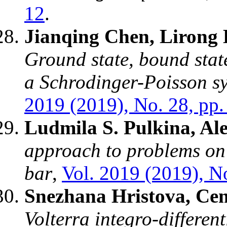
12
.
Jianqing Chen, Lirong
Ground state, bound state
a Schrodinger-Poisson sy
2019 (2019), No. 28, pp.
Ludmila S. Pulkina, Al
approach to problems on 
bar
,
Vol. 2019 (2019), No
Snezhana Hristova, Ce
Volterra integro-differen