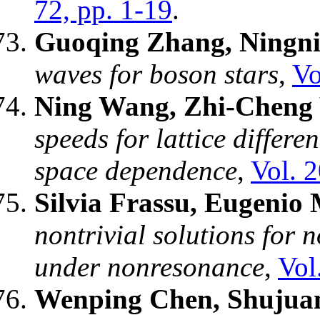
72, pp. 1-19
.
Guoqing Zhang, Ningn
waves for boson stars
,
Vo
Ning Wang, Zhi-Cheng
speeds for lattice differe
space dependence
,
Vol. 
Silvia Frassu, Eugenio 
nontrivial solutions for 
under nonresonance
,
Vol
Wenping Chen, Shujuan