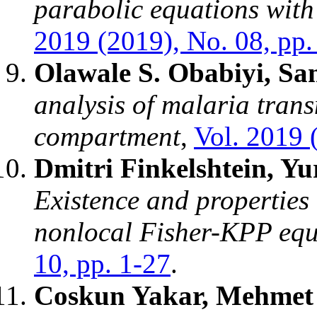
parabolic equations with
2019 (2019), No. 08, pp.
Olawale S. Obabiyi, Sa
analysis of malaria tran
compartment
,
Vol. 2019 
Dmitri Finkelshtein, Y
Existence and properties 
nonlocal Fisher-KPP equ
10, pp. 1-27
.
Coskun Yakar, Mehmet