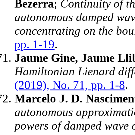
Bezerra
;
Continuity of th
autonomous damped wave
concentrating on the bo
pp. 1-19
.
Jaume Gine, Jaume Llib
Hamiltonian Lienard diff
(2019), No. 71, pp. 1-8
.
Marcelo J. D. Nascimen
autonomous approximatio
powers of damped wave 