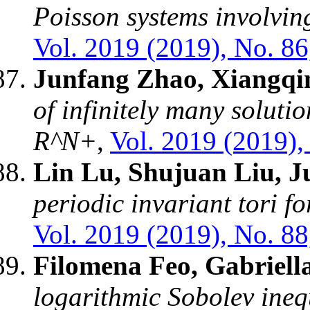
Poisson systems involvin
Vol. 2019 (2019), No. 86
Junfang Zhao, Xiangqi
of infinitely many soluti
R^N+
,
Vol. 2019 (2019),
Lin Lu, Shujuan Liu, 
periodic invariant tori f
Vol. 2019 (2019), No. 88
Filomena Feo, Gabriell
logarithmic Sobolev ineq