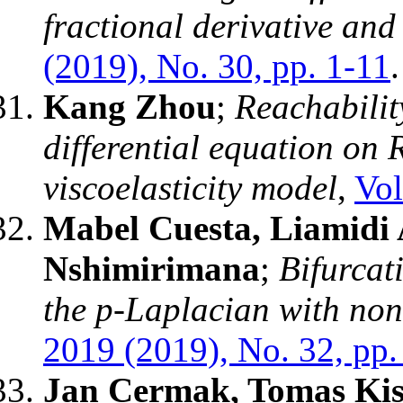
fractional derivative an
(2019), No. 30, pp. 1-11
.
Kang Zhou
;
Reachabilit
differential equation on
viscoelasticity model
,
Vol
Mabel Cuesta, Liamidi 
Nshimirimana
;
Bifurcat
the p-Laplacian with non
2019 (2019), No. 32, pp.
Jan Cermak, Tomas Kis