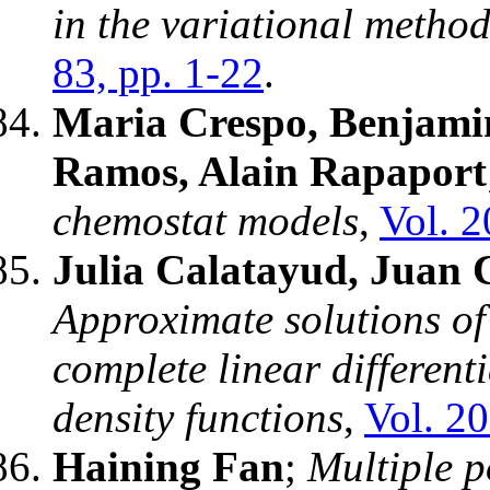
in the variational metho
83, pp. 1-22
.
Maria Crespo, Benjami
Ramos, Alain Rapaport
chemostat models
,
Vol. 2
Julia Calatayud, Juan 
Approximate solutions o
complete linear different
density functions
,
Vol. 20
Haining Fan
;
Multiple p