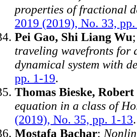
properties of fractional d
2019 (2019), No. 33, pp.
Pei Gao, Shi Liang Wu
traveling wavefronts for 
dynamical system with de
pp. 1-19
.
Thomas Bieske, Robert
equation in a class of Ho
(2019), No. 35, pp. 1-13
.
Mostafa Bachar
;
Nonlin