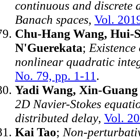
continuous and discrete 
Banach spaces
,
Vol. 2019
Chu-Hang Wang, Hui-S
N'Guerekata
;
Existence 
nonlinear quadratic inte
No. 79, pp. 1-11
.
Yadi Wang, Xin-Guang 
2D Navier-Stokes equatio
distributed delay
,
Vol. 20
Kai Tao
;
Non-perturbati