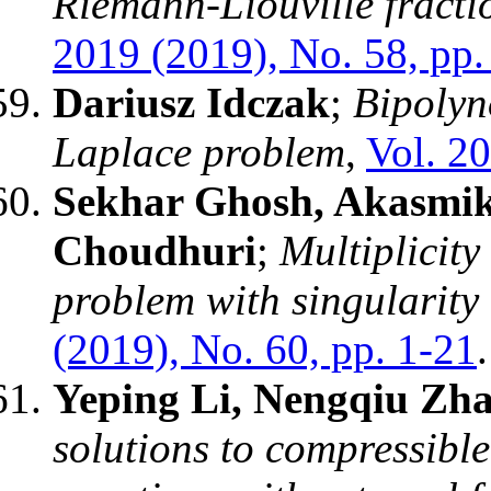
Riemann-Liouville fractio
2019 (2019), No. 58, pp.
Dariusz Idczak
;
Bipolyn
Laplace problem
,
Vol. 20
Sekhar Ghosh, Akasmik
Choudhuri
;
Multiplicity 
problem with singularity
(2019), No. 60, pp. 1-21
.
Yeping Li, Nengqiu Zh
solutions to compressibl