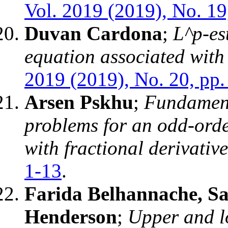
Vol. 2019 (2019), No. 19
Duvan Cardona
;
L^p-es
equation associated with
2019 (2019), No. 20, pp.
Arsen Pskhu
;
Fundament
problems for an odd-order
with fractional derivative
1-13
.
Farida Belhannache, S
Henderson
;
Upper and l