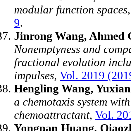
modular function spaces
9
.
Jinrong Wang, Ahmed G
Nonemptyness and compact
fractional evolution incl
impulses
,
Vol. 2019 (2019
Hengling Wang, Yuxian
a chemotaxis system with
chemoattractant
,
Vol. 20
Yongpan Huang, Qiaozh