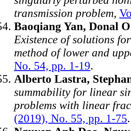
transmission problem
,
Vo
Baoqiang Yan, Donal O
Existence of solutions fo
method of lower and uppe
No. 54, pp. 1-19
.
Alberto Lastra, Stepha
summability for linear s
problems with linear fra
(2019), No. 55, pp. 1-75
.