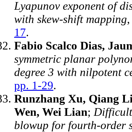
Lyapunov exponent of dis
with skew-shift mapping
17
.
Fabio Scalco Dias, Jaum
symmetric planar polyno
degree 3 with nilpotent c
pp. 1-29
.
Runzhang Xu, Qiang L
Wen, Wei Lian
;
Difficul
blowup for fourth-order 