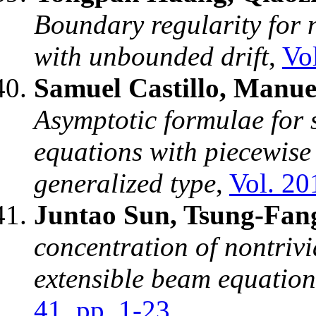
Boundary regularity for 
with unbounded drift
,
Vo
Samuel Castillo, Manue
Asymptotic formulae for s
equations with piecewise
generalized type
,
Vol. 20
Juntao Sun, Tsung-Fa
concentration of nontrivi
extensible beam equation
41, pp. 1-23
.