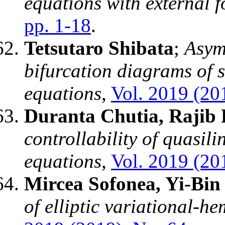
equations with external f
pp. 1-18
.
Tetsutaro Shibata
;
Asymp
bifurcation diagrams of s
equations
,
Vol. 2019 (201
Duranta Chutia, Rajib 
controllability of quasili
equations
,
Vol. 2019 (201
Mircea Sofonea, Yi-Bin
of elliptic variational-he