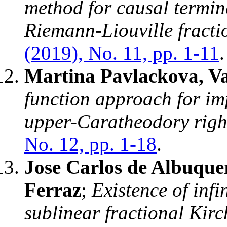
method for causal termin
Riemann-Liouville fractio
(2019), No. 11, pp. 1-11
.
Martina Pavlackova, Va
function approach for im
upper-Caratheodory righ
No. 12, pp. 1-18
.
Jose Carlos de Albuque
Ferraz
;
Existence of infi
sublinear fractional Kir