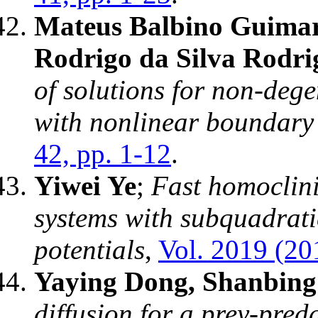
Mateus Balbino Guimar
Rodrigo da Silva Rodri
of solutions for non-deg
with nonlinear boundary
42, pp. 1-12
.
Yiwei Ye
;
Fast homoclini
systems with subquadrati
potentials
,
Vol. 2019 (20
Yaying Dong, Shanbing 
diffusion for a prey-pred