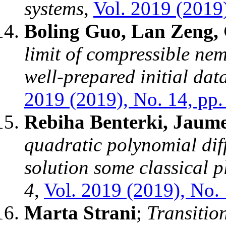
systems
,
Vol. 2019 (2019)
Boling Guo, Lan Zeng,
limit of compressible nem
well-prepared initial da
2019 (2019), No. 14, pp.
Rebiha Benterki, Jaume
quadratic polynomial dif
solution some classical p
4
,
Vol. 2019 (2019), No. 
Marta Strani
;
Transition