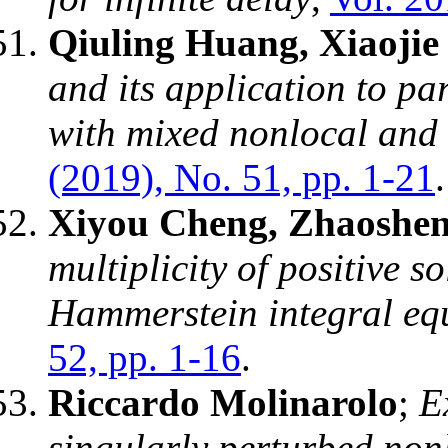
Qiuling Huang, Xiaoji
and its application to par
with mixed nonlocal and 
(2019), No. 51, pp. 1-21
.
Xiyou Cheng, Zhaoshe
multiplicity of positive s
Hammerstein integral eq
52, pp. 1-16
.
Riccardo Molinarolo
;
E
singularly perturbed no