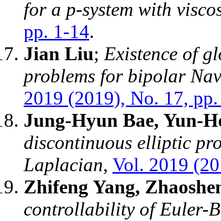
for a p-system with viscos
pp. 1-14
.
Jian Liu
;
Existence of g
problems for bipolar Nav
2019 (2019), No. 17, pp.
Jung-Hyun Bae, Yun-H
discontinuous elliptic pr
Laplacian
,
Vol. 2019 (20
Zhifeng Yang, Zhaoshe
controllability of Euler-B