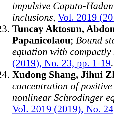
impulsive Caputo-Hadamar
inclusions
,
Vol. 2019 (20
Tuncay Aktosun, Abdon 
Papanicolaou
;
Bound sta
equation with compactly 
(2019), No. 23, pp. 1-19
.
Xudong Shang, Jihui Z
concentration of positive 
nonlinear Schrodinger eq
Vol. 2019 (2019), No. 24