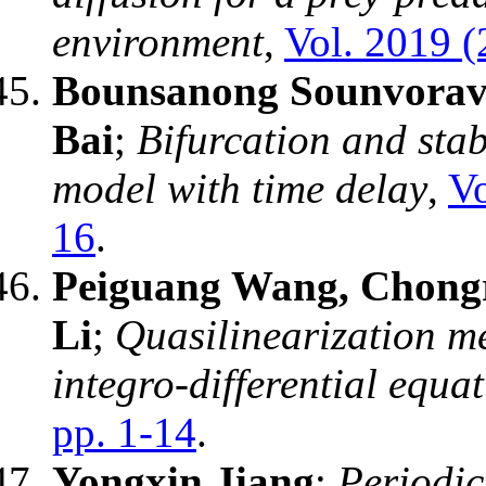
environment
,
Vol. 2019 (
Bounsanong Sounvorav
Bai
;
Bifurcation and stab
model with time delay
,
Vo
16
.
Peiguang Wang, Chongr
Li
;
Quasilinearization me
integro-differential equa
pp. 1-14
.
Yongxin Jiang
;
Periodic