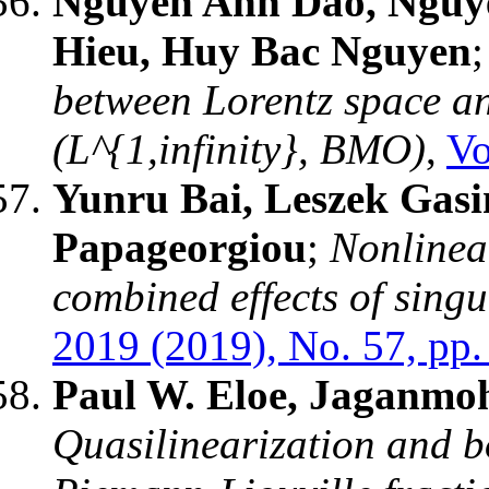
Nguyen Anh Dao, Nguy
Hieu, Huy Bac Nguyen
between Lorentz space a
(L^{1,infinity}, BMO)
,
Vo
Yunru Bai, Leszek Gasin
Papageorgiou
;
Nonlinea
combined effects of sing
2019 (2019), No. 57, pp.
Paul W. Eloe, Jaganmo
Quasilinearization and 