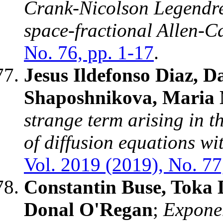
Crank-Nicolson Legendre
space-fractional Allen-C
No. 76, pp. 1-17
.
Jesus Ildefonso Diaz, 
Shaposhnikova, Maria 
strange term arising in t
of diffusion equations w
Vol. 2019 (2019), No. 77
Constantin Buse, Toka
Donal O'Regan
;
Exponen