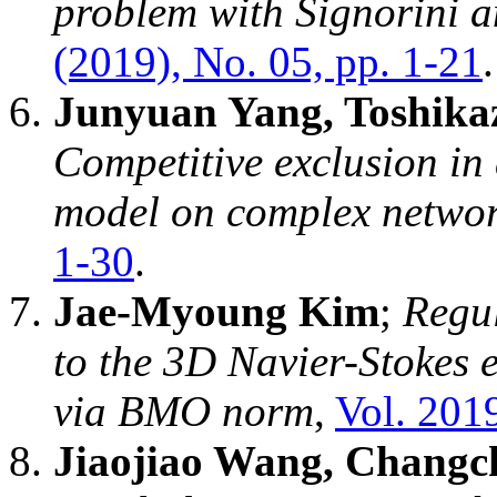
problem with Signorini an
(2019), No. 05, pp. 1-21
.
Junyuan Yang, Toshika
Competitive exclusion in 
model on complex netwo
1-30
.
Jae-Myoung Kim
;
Regul
to the 3D Navier-Stokes
via BMO norm
,
Vol. 2019
Jiaojiao Wang, Changc