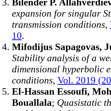
Bilender P. Allahverdie
expansion for singular S
transmission conditions
,
10
.
Mifodijus Sapagovas, Ju
Stability analysis of a w
dimensional hyperbolic e
conditions
,
Vol. 2019 (20
El-Hassan Essoufi, Mo
Bouallala
;
Quasistatic t