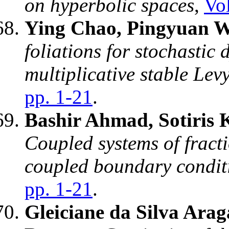
on hyperbolic spaces
,
Vol
Ying Chao, Pingyuan W
foliations for stochastic
multiplicative stable Lev
pp. 1-21
.
Bashir Ahmad, Sotiris 
Coupled systems of fracti
coupled boundary condit
pp. 1-21
.
Gleiciane da Silva Ara