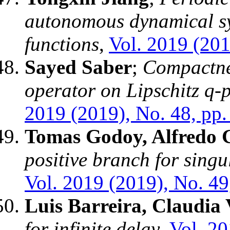
autonomous dynamical sy
functions
,
Vol. 2019 (201
Sayed Saber
;
Compactnes
operator on Lipschitz q
2019 (2019), No. 48, pp.
Tomas Godoy, Alfredo 
positive branch for singu
Vol. 2019 (2019), No. 49
Luis Barreira, Claudia 
for infinite delay
,
Vol. 20