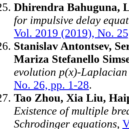
Dhirendra Bahuguna, L
for impulsive delay equ
Vol. 2019 (2019), No. 25
Stanislav Antontsev, S
Mariza Stefanello Sims
evolution p(x)-Laplacia
No. 26, pp. 1-28
.
Tao Zhou, Xia Liu, Hai
Existence of multiple bre
Schrodinger equations
,
V